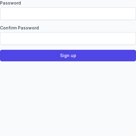
Password
Confirm Password
Sign up