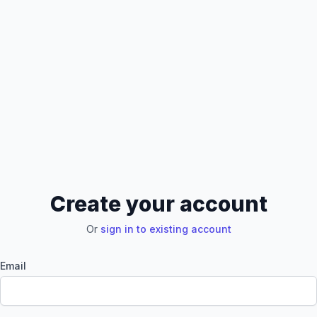
Create your account
Or
sign in to existing account
Email